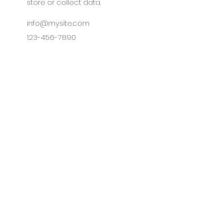
store or collect data.
info@mysite.com
123-456-7890