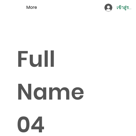
More
เข้าสู่ระบ
Full
Name
04