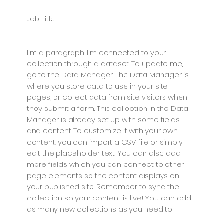
Job Title
I'm a paragraph. I'm connected to your
collection through a dataset. To update me,
go to the Data Manager. The Data Manager is
where you store data to use in your site
pages, or collect data from site visitors when
they submit a form. This collection in the Data
Manager is already set up with some fields
and content. To customize it with your own
content, you can import a CSV file or simply
edit the placeholder text. You can also add
more fields which you can connect to other
page elements so the content displays on
your published site. Remember to sync the
collection so your content is live! You can add
as many new collections as you need to