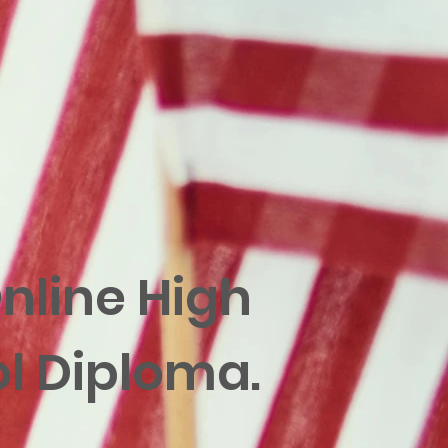
nline High
l Diploma.