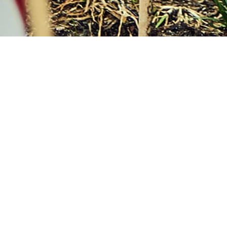
Gain an
international
education without