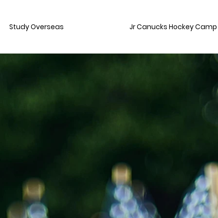
Study Overseas
Jr Canucks Hockey Camp