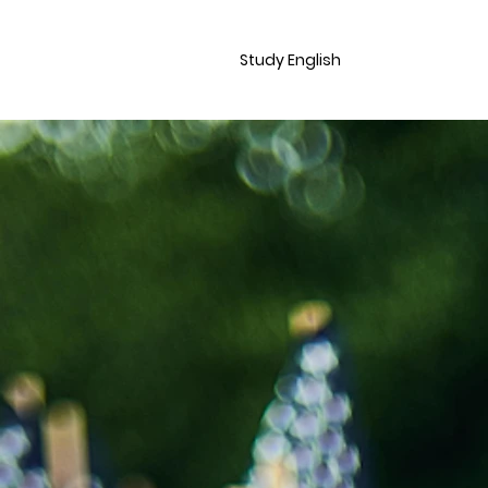
Study English