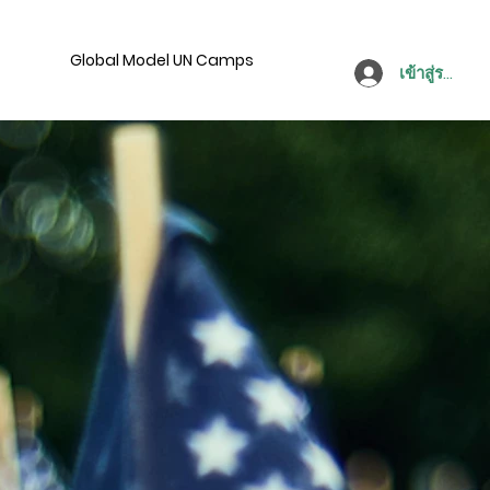
Global Model UN Camps
เข้าสู่ระบบ