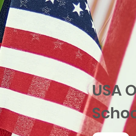
USA O
Schoo