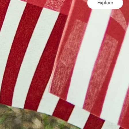
Explore