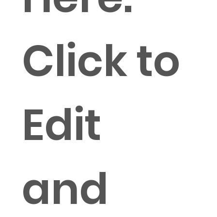
Click to
Edit
and