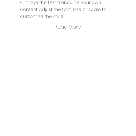
Change the text to include your own
content. Adjust the font, size or scale to
customize the style.
Read More