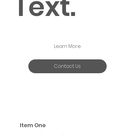
Text.
Learn More
Contact Us
Item One