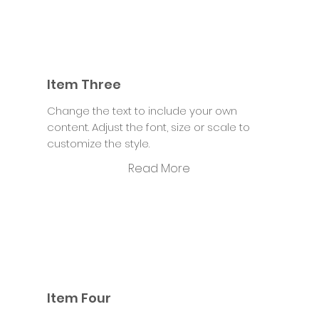
Item Three
Change the text to include your own
content. Adjust the font, size or scale to
customize the style.
Read More
Item Four