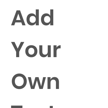
Add
Your
Own