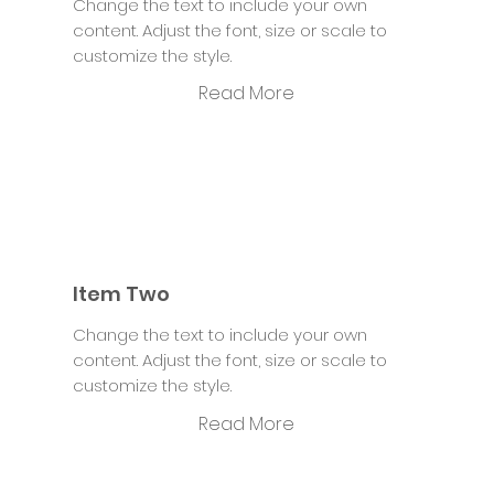
Change the text to include your own
content. Adjust the font, size or scale to
customize the style.
Read More
Item Two
Change the text to include your own
content. Adjust the font, size or scale to
customize the style.
Read More