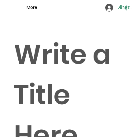
More
เข้าสู่ระบ
Write a
Title
Here.