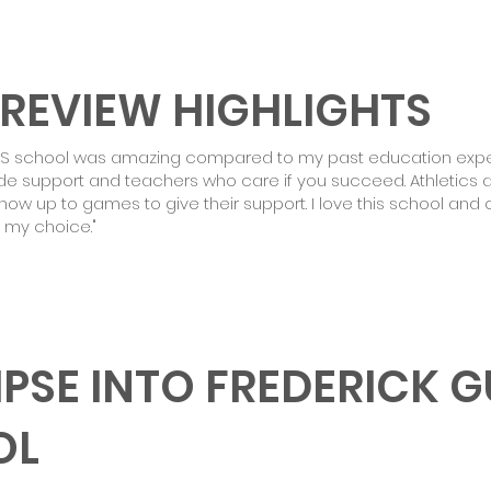
 REVIEW HIGHLIGHTS
GS school was amazing compared to my past education exper
ide support and teachers who care if you succeed. Athletics a
ow up to games to give their support. I love this school and 
 my choice."
MPSE INTO FREDERICK 
OL