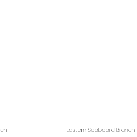
nch
Eastern Seaboard Branch