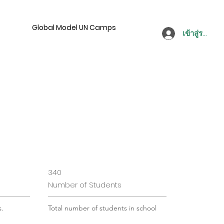
Global Model UN Camps
เข้าสู่ระบบ
340
Number of Students
s.
Total number of students in school