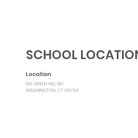
SCHOOL LOCATIO
Location
99 GREEN HILL RD
WASHINGTON, CT 06793