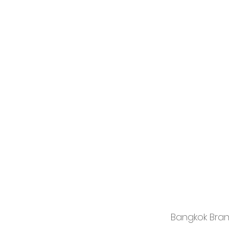
Bangkok Bra