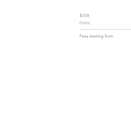
$90k
Fees
Fees starting