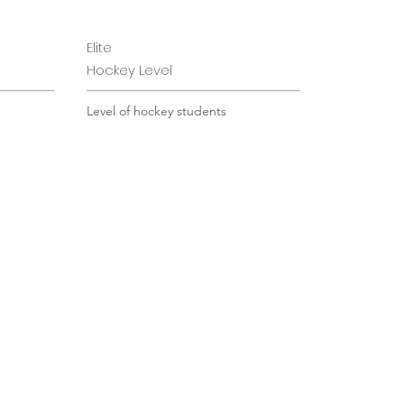
Elite
Hockey Level
 from
Level of hockey students