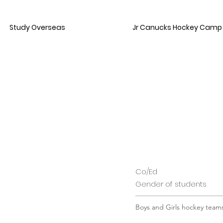
Study Overseas
Jr Canucks Hockey Camp
Co/Ed
Gender of students
Boys and Girls hockey team