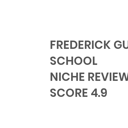
FREDERICK G
SCHOOL
NICHE REVIE
SCORE 4.9