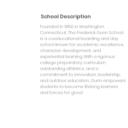
School Description
Founded in 1850 in Washington,
Connecticut, The Frederick Gunn School
is a coeducational boarding and day
school known for academic excellence,
character development, and
experiential learning. With a rigorous
college preparatory curriculum,
outstanding athletics, and a
commitment to innovation, leadership,
and outdoor education, Gunn empowers
students to become lifelong learners
and forces for good.