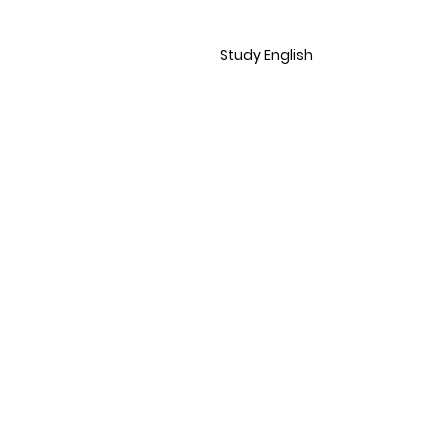
Study English