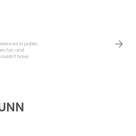
iences in public
re fun, and
couldn't have
GUNN