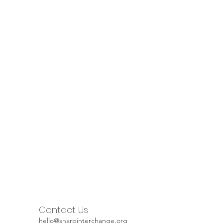
Contact Us
hello@sharpinterchange.org