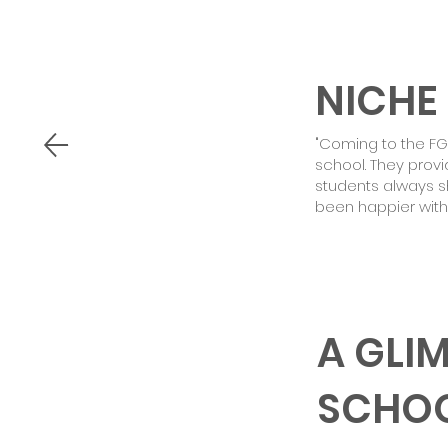
NICHE
"Coming to the F
school. They prov
students always sh
been happier with
A GLI
SCHO