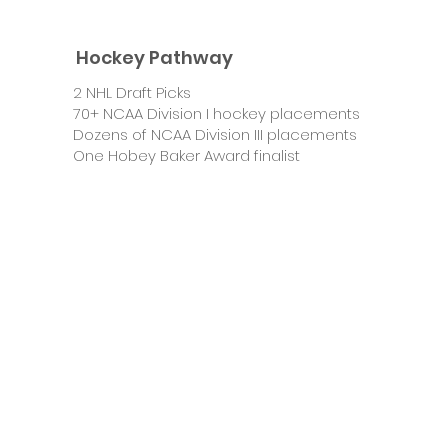
Hockey Pathway
2 NHL Draft Picks
70+ NCAA Division I hockey placements
Dozens of NCAA Division III placements
One Hobey Baker Award finalist