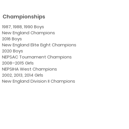
Championships
1987, 1988, 1990 Boys
New England Champions
2016 Boys
New England Elite Eight Champions
2020 Boys
NEPSAC Tournament Champions
2008–2015 Girls
NEPSIHA West Champions
2002, 2013, 2014 Girls
New England Division II Champions